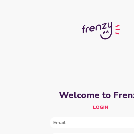
Welcome to Fren
LOGIN