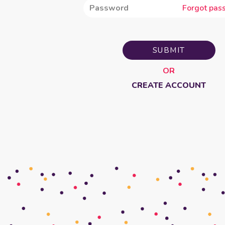
Forgot pas
SUBMIT
OR
CREATE ACCOUNT