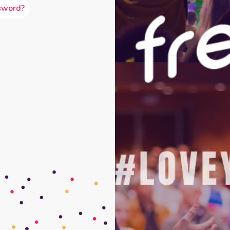
sword?